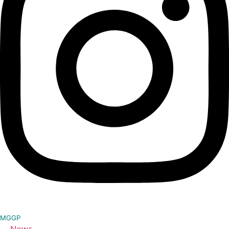
MGGP
News