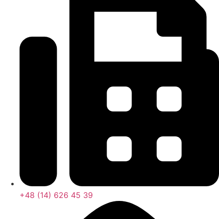
+48 (14) 626 45 39