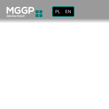
PL
EN
About
us
Mission
and
values
Code
of
ethics
History