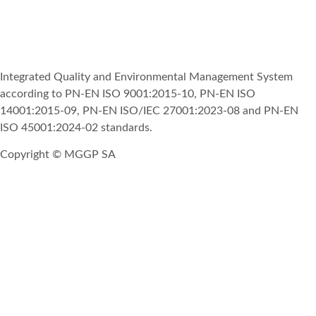
Integrated Quality and Environmental Management System
according to PN-EN ISO 9001:2015-10, PN-EN ISO
14001:2015-09, PN-EN ISO/IEC 27001:2023-08 and PN-EN
ISO 45001:2024-02 standards.
Copyright © MGGP SA