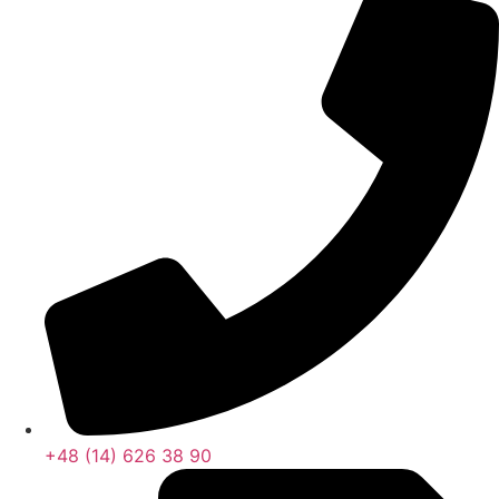
+48 (14) 626 38 90