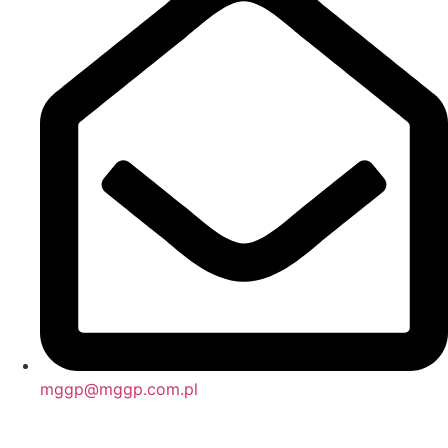
mggp@mggp.com.pl