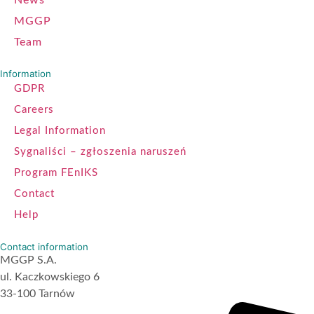
MGGP
Team
Information
GDPR
Careers
Legal Information
Sygnaliści – zgłoszenia naruszeń
Program FEnIKS
Contact
Help
Contact information
MGGP S.A.
ul. Kaczkowskiego 6
33-100 Tarnów